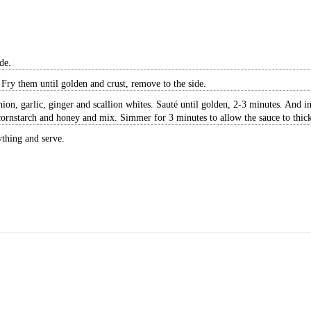
de.
Fry them until golden and crust, remove to the side.
onion, garlic, ginger and scallion whites. Sauté until golden, 2-3 minutes. And 
ornstarch and honey and mix. Simmer for 3 minutes to allow the sauce to thic
ything and serve.