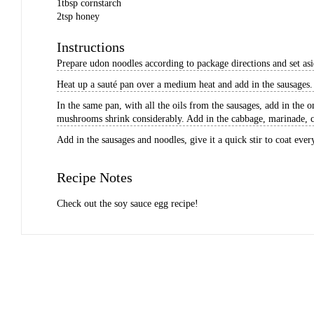
1
tbsp
cornstarch
2
tsp
honey
Instructions
Prepare udon noodles according to package directions and set asi
Heat up a sauté pan over a medium heat and add in the sausages. 
In the same pan, with all the oils from the sausages, add in the 
mushrooms shrink considerably. Add in the cabbage, marinade, c
Add in the sausages and noodles, give it a quick stir to coat ever
Recipe Notes
Check out the
soy sauce egg recipe
!