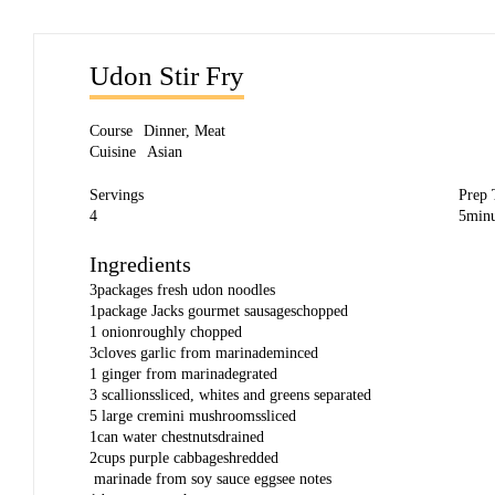
Udon Stir Fry
Course
Dinner
,
Meat
Cuisine
Asian
Servings
Prep
4
5
minu
Ingredients
3
packages
fresh udon noodles
1
package
Jacks gourmet sausages
chopped
1
onion
roughly chopped
3
cloves
garlic from marinade
minced
1
ginger from marinade
grated
3
scallions
sliced, whites and greens separated
5
large cremini mushrooms
sliced
1
can
water chestnuts
drained
2
cups
purple cabbage
shredded
marinade from soy sauce egg
see notes