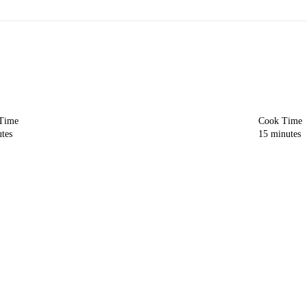
 Time
Cook Time
tes
15
minutes