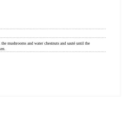
in the mushrooms and water chestnuts and sauté until the
ken.