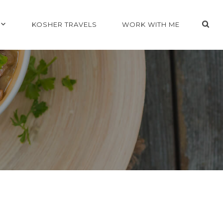
KOSHER TRAVELS
WORK WITH ME