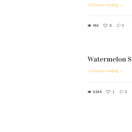
Continue reading →
984
0
0
Watermelon S
Continue reading →
8.84 K
1
0