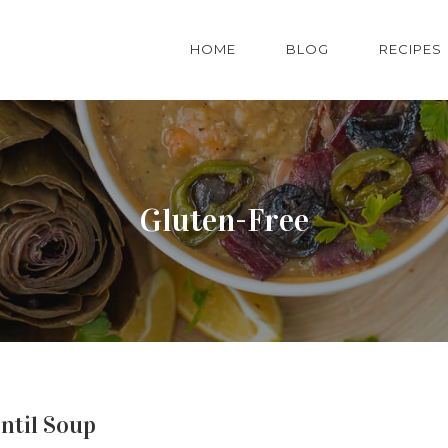
HOME
BLOG
RECIPES
Gluten-Free
ntil Soup