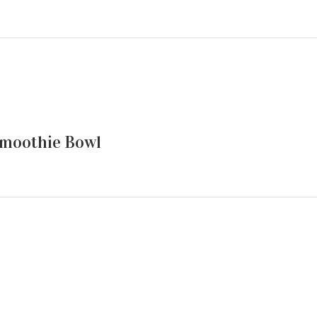
moothie Bowl