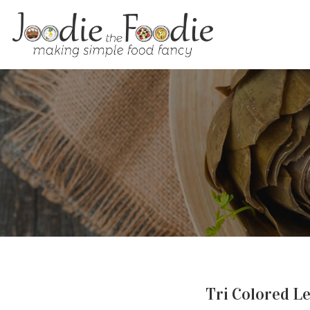
Tri Colored Le