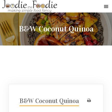
B&W Coconut Quinoa
B&W Coconut Quinoa