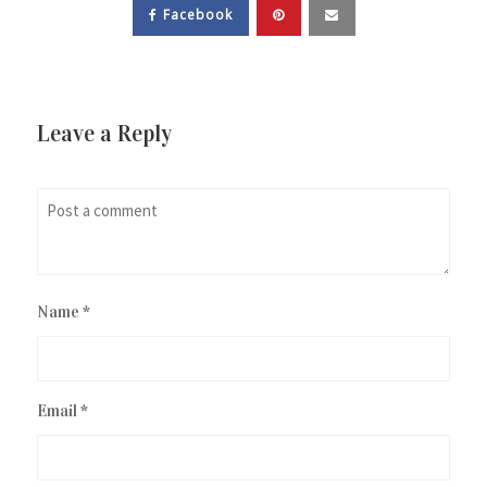
Facebook
Leave a Reply
Name
*
Email
*