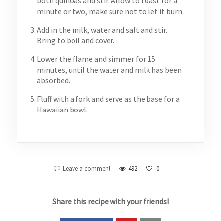
both quinoas and stir. Allow to toast for a
minute or two, make sure not to let it burn.
Add in the milk, water and salt and stir.
Bring to boil and cover.
Lower the flame and simmer for 15
minutes, until the water and milk has been
absorbed.
Fluff with a fork and serve as the base for a
Hawaiian bowl.
Leave a comment
492
0
Share this recipe with your friends!