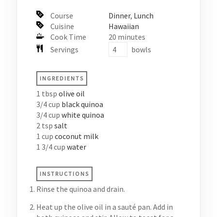
Course
Dinner
,
Lunch
Cuisine
Hawaiian
Cook Time
20
minutes
Servings
bowls
INGREDIENTS
1
tbsp
olive oil
3/4
cup
black quinoa
3/4
cup
white quinoa
2
tsp
salt
1
cup
coconut milk
1 3/4
cup
water
INSTRUCTIONS
Rinse the quinoa and drain.
Heat up the olive oil in a sauté pan. Add in