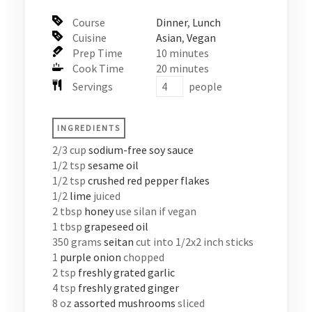
Course
Dinner
,
Lunch
Cuisine
Asian
,
Vegan
Prep Time
10
minutes
Cook Time
20
minutes
Servings
people
INGREDIENTS
2/3
cup
sodium-free soy sauce
1/2
tsp
sesame oil
1/2
tsp
crushed red pepper flakes
1/2
lime
juiced
2
tbsp
honey
use silan if vegan
1
tbsp
grapeseed oil
350
grams
seitan
cut into 1/2x2 inch sticks
1
purple onion
chopped
2
tsp
freshly grated garlic
4
tsp
freshly grated ginger
8
oz
assorted mushrooms
sliced