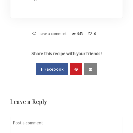
Leave a comment
943
0
Share this recipe with your friends!
Facebook
Leave a Reply