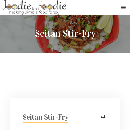
Seitan Stir-Fry
Seitan Stir-Fry