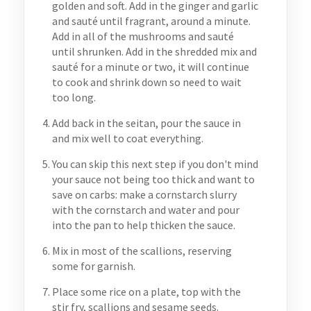
golden and soft. Add in the ginger and garlic
and sauté until fragrant, around a minute.
Add in all of the mushrooms and sauté
until shrunken. Add in the shredded mix and
sauté for a minute or two, it will continue
to cook and shrink down so need to wait
too long.
Add back in the seitan, pour the sauce in
and mix well to coat everything.
You can skip this next step if you don't mind
your sauce not being too thick and want to
save on carbs: make a cornstarch slurry
with the cornstarch and water and pour
into the pan to help thicken the sauce.
Mix in most of the scallions, reserving
some for garnish.
Place some rice on a plate, top with the
stir fry, scallions and sesame seeds.