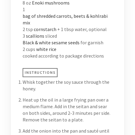
8
oz
Enoki mushrooms
1
bag of shredded carrots, beets & kohlrabi
mix
2
tsp
cornstarch
+ 1 tbsp water, optional
3
scallions
sliced
Black & white sesame seeds
for garnish
2
cups
white rice
cooked according to package directions
INSTRUCTIONS
Whisk together the soy sauce through the
honey.
Heat up the oil in a large frying pan over a
medium flame. Add in the seitan and sear
on both sides, around 2-3 minutes per side.
Remove the seitan to a plate.
Add the onion into the pan and sauté until