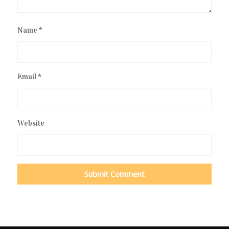
Name
*
Email
*
Website