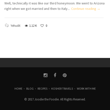
Well, technically it was like our third honeymoon. We went to Arizona
right when we got married and then to Italy...
Continue reading →
Yehudit
1.12 K
0
HOME
•
BLOG
•
RECIPES
•
KOSHER TRAVELS
•
WORK WITH ME
© 2017 Joodie the Foodie. All Rights Reserved.