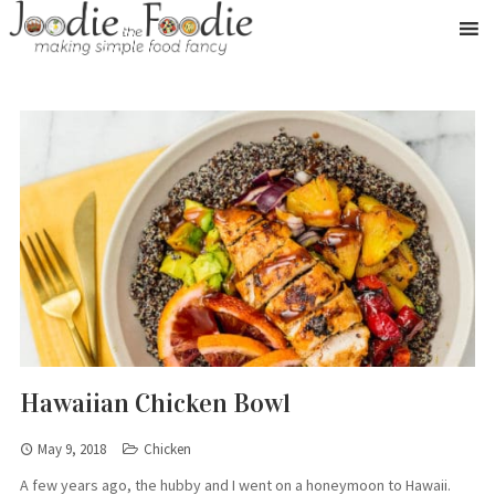
Hawaiian Chicken Bowl
May 9, 2018
Chicken
A few years ago, the hubby and I went on a honeymoon to Hawaii.