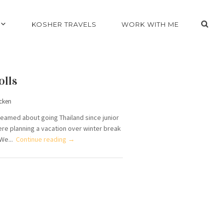
KOSHER TRAVELS
WORK WITH ME
olls
cken
dreamed about going Thailand since junior
ere planning a vacation over winter break
 We...
Continue reading →