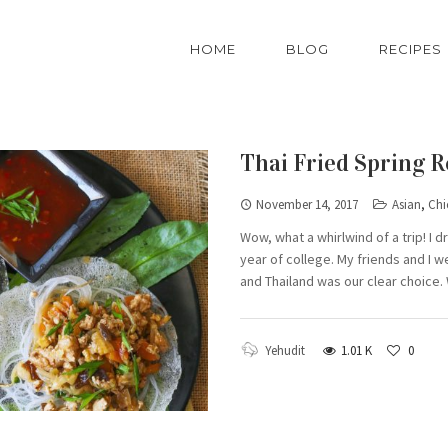
HOME
BLOG
RECIPES
Thai Fried Spring R
November 14, 2017
Asian
,
Chi
Wow, what a whirlwind of a trip! I 
year of college. My friends and I w
and Thailand was our clear choice.
Yehudit
1.01 K
0