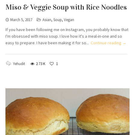
Miso & Veggie Soup with Rice Noodles
March 5, 2017
Asian
,
Soup
,
Vegan
If you have been following me on Instagram, you probably know that
I'm obsessed with miso soup. I love how it's a meal-in-one and so
easy to prepare. I have been making it for so...
Continue reading →
Yehudit
2.73 K
1