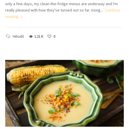
only a few days, my clean-the-fridge menus are underway and I'm
really pleased with how they've turned out so far. Using...
Continue
reading →
Yehudit
1.21 K
0