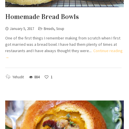
Homemade Bread Bowls
January 5, 2017
Breads
,
Soup
One of the first things I remember making from scratch when I first
got married was a bread bowl. I have had them plenty of times at
restaurants and I have always thought they were...
Continue reading
→
Yehudit
884
1