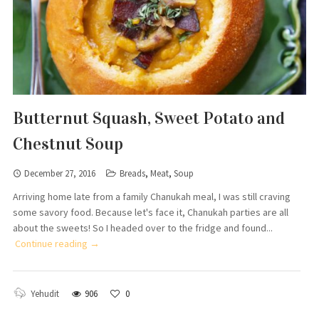
Butternut Squash, Sweet Potato and
Chestnut Soup
December 27, 2016
Breads
,
Meat
,
Soup
Arriving home late from a family Chanukah meal, I was still craving
some savory food. Because let's face it, Chanukah parties are all
about the sweets! So I headed over to the fridge and found...
Continue reading →
Yehudit
906
0