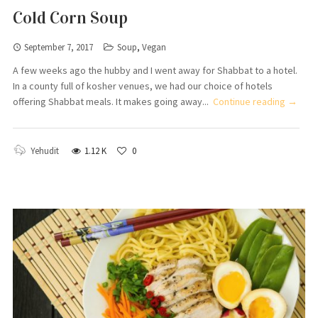
Cold Corn Soup
September 7, 2017
Soup
,
Vegan
A few weeks ago the hubby and I went away for Shabbat to a hotel.
In a county full of kosher venues, we had our choice of hotels
offering Shabbat meals. It makes going away...
Continue reading →
Yehudit
1.12 K
0