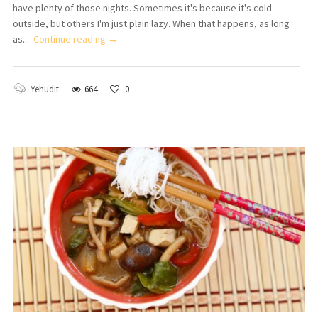
have plenty of those nights. Sometimes it's because it's cold
outside, but others I'm just plain lazy. When that happens, as long
as...
Continue reading →
Yehudit
664
0