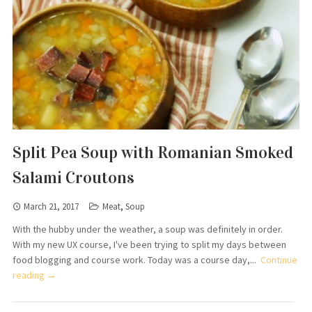
Split Pea Soup with Romanian Smoked
Salami Croutons
March 21, 2017
Meat
,
Soup
With the hubby under the weather, a soup was definitely in order.
With my new UX course, I've been trying to split my days between
food blogging and course work. Today was a course day,...
Continue
reading →