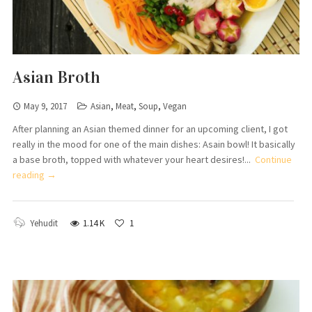
Asian Broth
May 9, 2017
Asian
,
Meat
,
Soup
,
Vegan
After planning an Asian themed dinner for an upcoming client, I got
really in the mood for one of the main dishes: Asain bowl! It basically
a base broth, topped with whatever your heart desires!...
Continue
reading →
Yehudit
1.14 K
1