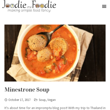
Minestrone Soup
October 17, 2017
Soup
,
Vegan
It's about time for an impromptu blog post! With my trip to Thailand in