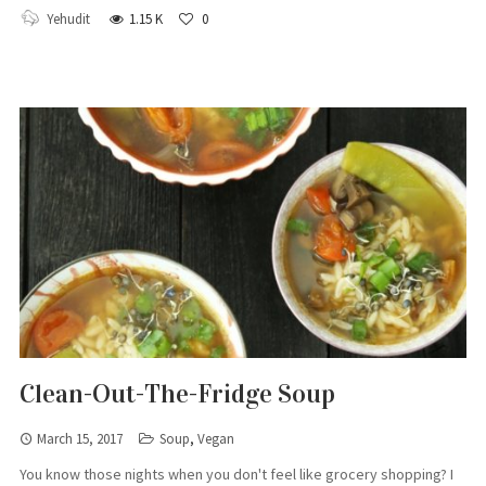
Yehudit
1.15 K
0
Clean-Out-The-Fridge Soup
March 15, 2017
Soup
,
Vegan
You know those nights when you don't feel like grocery shopping? I